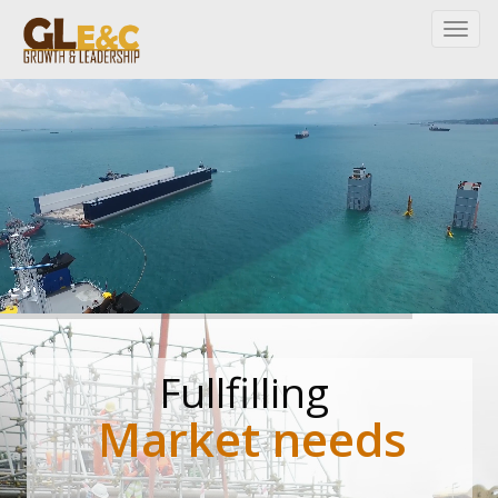
Fullfilling
Market needs