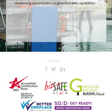
Optimizing opportunities augmented with capabilities
Sitemap